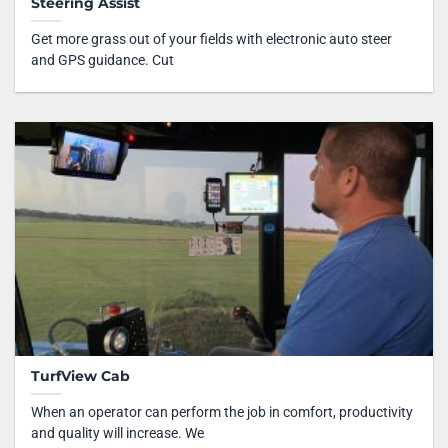
Steering Assist
Get more grass out of your fields with electronic auto steer
and GPS guidance. Cut
TurfView Cab
When an operator can perform the job in comfort, productivity
and quality will increase. We