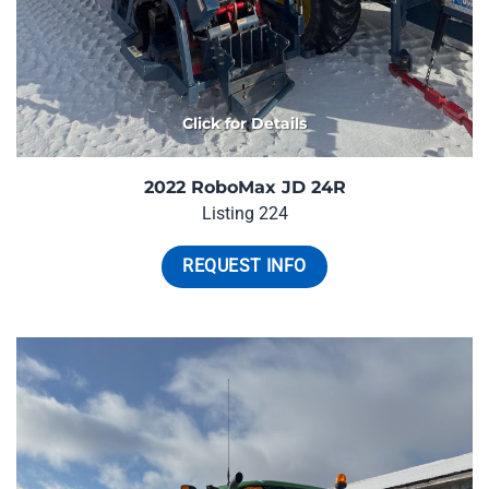
Click for Details
2022 RoboMax JD 24R
Listing 224
REQUEST INFO