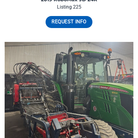
Listing 225
REQUEST INFO