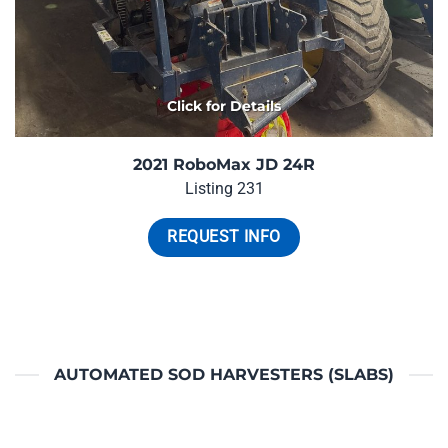
Click for Details
2021 RoboMax JD 24R
Listing 231
REQUEST INFO
AUTOMATED SOD HARVESTERS (SLABS)