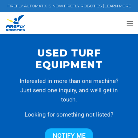
Skip
FIREFLY AUTOMATIX IS NOW FIREFLY ROBOTICS | LEARN MORE
to
content
USED TURF
EQUIPMENT
Interested in more than one machine?
Just send one inquiry, and we’ll get in
touch.
Looking for something not listed?
NOTIFY ME