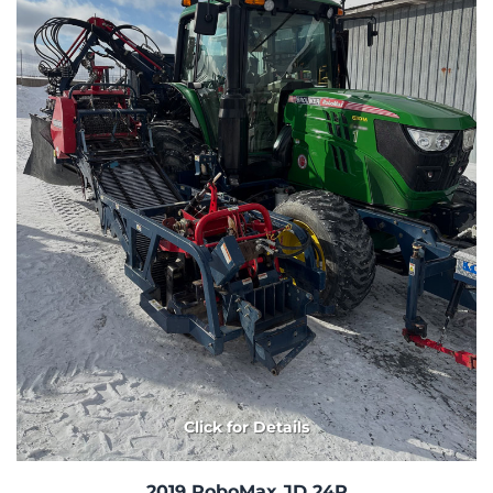
Click for Details
2019 RoboMax JD 24R