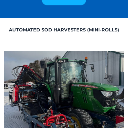
AUTOMATED SOD HARVESTERS (MINI-ROLLS)