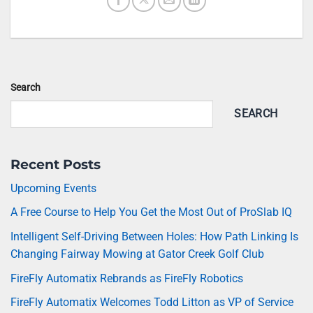
Search
SEARCH
Recent Posts
Upcoming Events
A Free Course to Help You Get the Most Out of ProSlab IQ
Intelligent Self-Driving Between Holes: How Path Linking Is
Changing Fairway Mowing at Gator Creek Golf Club
FireFly Automatix Rebrands as FireFly Robotics
FireFly Automatix Welcomes Todd Litton as VP of Service