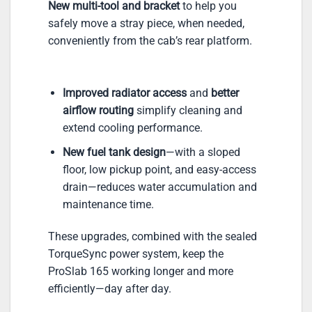
New multi-tool and bracket
to help you
safely move a stray piece, when needed,
conveniently from the cab’s rear platform.
Improved radiator access
and
better
airflow routing
simplify cleaning and
extend cooling performance.
New fuel tank design
—with a sloped
floor, low pickup point, and easy-access
drain—reduces water accumulation and
maintenance time.
These upgrades, combined with the sealed
TorqueSync power system, keep the
ProSlab 165 working longer and more
efficiently—day after day.