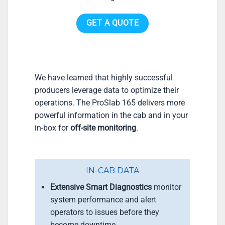
GET A QUOTE
We have learned that highly successful
producers leverage data to optimize their
operations. The ProSlab 165 delivers more
powerful information in the cab and in your
in-box for
off-site monitoring
.
IN-CAB DATA
Extensive Smart Diagnostics
monitor
system performance and alert
operators to issues before they
become downtime.