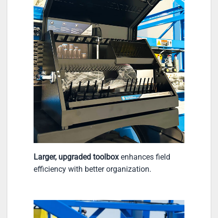
Larger, upgraded toolbox
enhances field
efficiency with better organization.