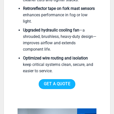
Retroreflector tape on fork mast sensors
enhances performance in fog or low
light.
Upgraded hydraulic cooling fan
—a
shrouded, brushless, heavy-duty design—
improves airflow and extends
component life.
Optimized wire routing and isolation
keep critical systems clean, secure, and
easier to service.
GET A QUOTE