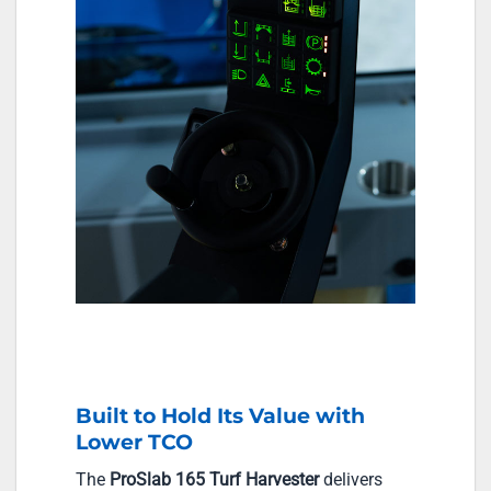
Built to Hold Its Value with
Lower TCO
The
ProSlab 165 Turf Harvester
delivers