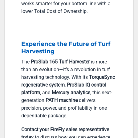
works smarter for your bottom line with a
lower Total Cost of Ownership.
Experience the Future of Turf
Harvesting
The
ProSlab 165 Turf Harvester
is more
than an evolution—it’s a revolution in turf
harvesting technology. With its
TorqueSync
regenerative system
,
ProSlab IQ control
platform
, and
Mercury analytics
, this next-
generation
PATH machine
delivers
precision, power, and profitability in one
dependable package.
Contact your FireFly sales representative
today
to discuss how you can experience