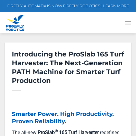
Skip
FIREFLY AUTOMATIX IS NOW FIREFLY ROBOTICS | LEARN MORE
to
content
Introducing the ProSlab 165 Turf
Harvester: The Next-Generation
PATH Machine for Smarter Turf
Production
Smarter Power. High Productivity.
Proven Reliability.
®
The all-new
ProSlab
165 Turf Harvester
redefines