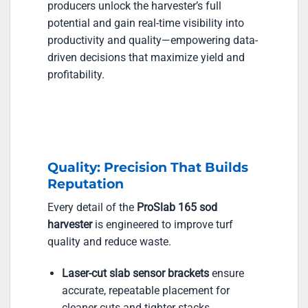
producers unlock the harvester’s full
potential and gain real-time visibility into
productivity and quality—empowering data-
driven decisions that maximize yield and
profitability.
Quality: Precision That Builds
Reputation
Every detail of the
ProSlab 165 sod
harvester
is engineered to improve turf
quality and reduce waste.
Laser-cut slab sensor brackets
ensure
accurate, repeatable placement for
cleaner cuts and tighter stacks.