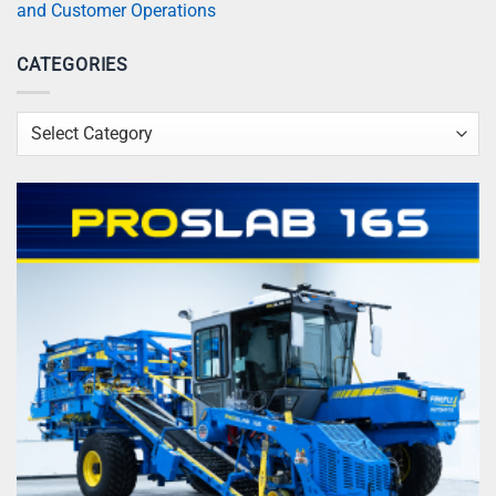
and Customer Operations
CATEGORIES
Categories