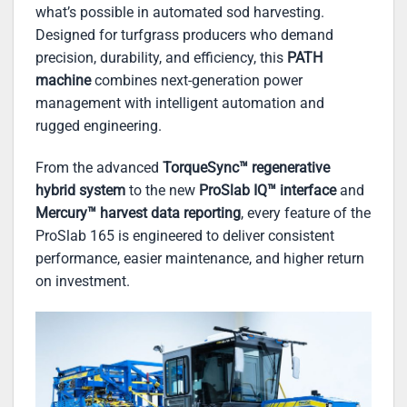
what’s possible in automated sod harvesting.
Designed for turfgrass producers who demand
precision, durability, and efficiency, this
PATH
machine
combines next-generation power
management with intelligent automation and
rugged engineering.
From the advanced
TorqueSync™ regenerative
hybrid system
to the new
ProSlab IQ™ interface
and
Mercury™ harvest data reporting
, every feature of the
ProSlab 165 is engineered to deliver consistent
performance, easier maintenance, and higher return
on investment.