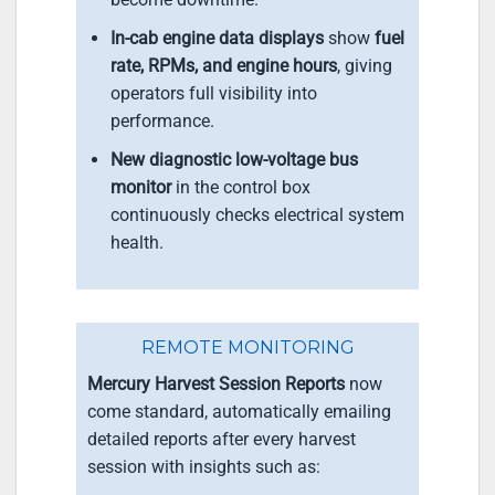
In-cab engine data displays
show
fuel
rate, RPMs, and engine hours
, giving
operators full visibility into
performance.
New diagnostic low-voltage bus
monitor
in the control box
continuously checks electrical system
health.
REMOTE MONITORING
Mercury Harvest Session Reports
now
come standard, automatically emailing
detailed reports after every harvest
session with insights such as: