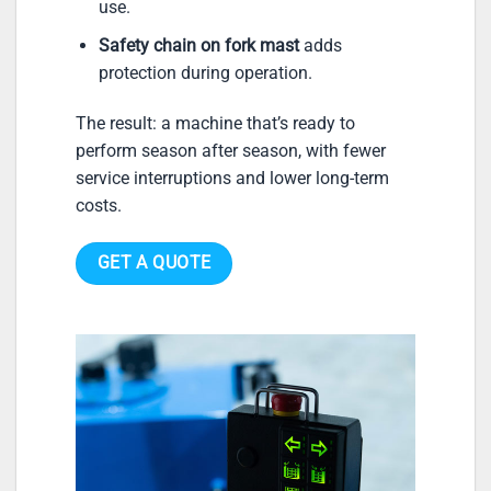
use.
Safety chain on fork mast
adds
protection during operation.
The result: a machine that’s ready to
perform season after season, with fewer
service interruptions and lower long-term
costs.
GET A QUOTE