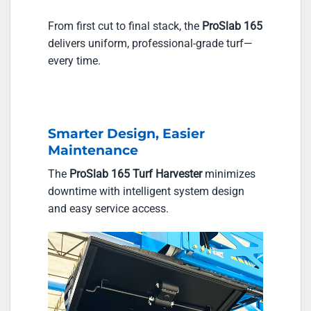
From first cut to final stack, the
ProSlab 165
delivers uniform, professional-grade turf—
every time.
Smarter Design, Easier
Maintenance
The
ProSlab 165 Turf Harvester
minimizes
downtime with intelligent system design
and easy service access.