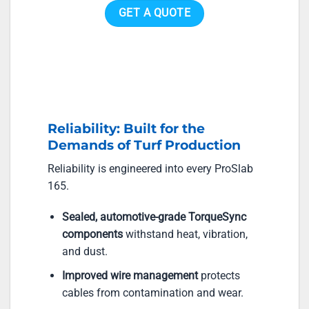
GET A QUOTE
Reliability: Built for the
Demands of Turf Production
Reliability is engineered into every ProSlab
165.
Sealed, automotive-grade TorqueSync
components
withstand heat, vibration,
and dust.
Improved wire management
protects
cables from contamination and wear.