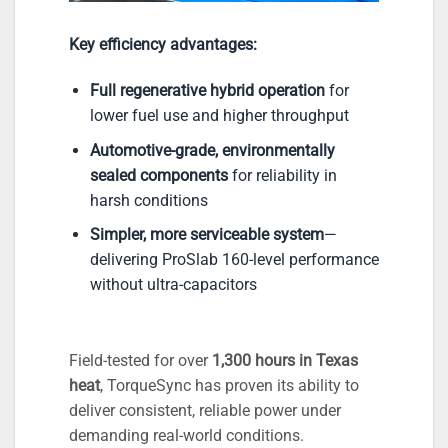
Key efficiency advantages:
Full regenerative hybrid operation
for
lower fuel use and higher throughput
Automotive-grade, environmentally
sealed components
for reliability in
harsh conditions
Simpler, more serviceable system
—
delivering ProSlab 160-level performance
without ultra-capacitors
Field-tested for over
1,300 hours in Texas
heat
, TorqueSync has proven its ability to
deliver consistent, reliable power under
demanding real-world conditions.