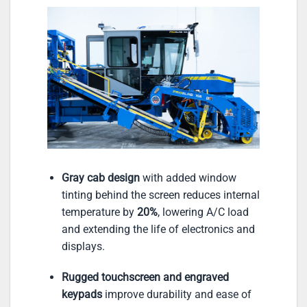
Gray cab design
with added window
tinting behind the screen reduces internal
temperature by
20%
, lowering A/C load
and extending the life of electronics and
displays.
Rugged touchscreen and engraved
keypads
improve durability and ease of