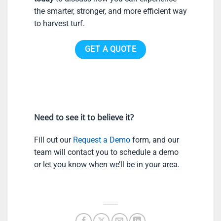
the smarter, stronger, and more efficient way
to harvest turf.
GET A QUOTE
Need to see it to believe it?
Fill out our
Request a Demo
form, and our
team will contact you to schedule a demo
or let you know when we’ll be in your area.