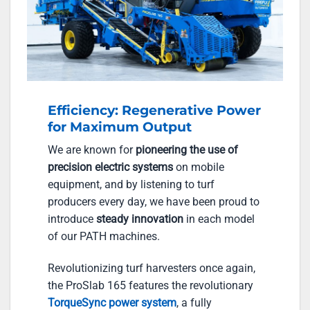
Efficiency: Regenerative Power
for Maximum Output
We are known for
pioneering the use of
precision electric systems
on mobile
equipment, and by listening to turf
producers every day, we have been proud to
introduce
steady innovation
in each model
of our PATH machines.
Revolutionizing turf harvesters once again,
the ProSlab 165 features the revolutionary
TorqueSync power system
, a fully