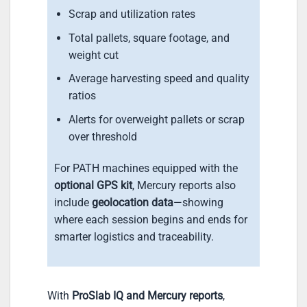
Scrap and utilization rates
Total pallets, square footage, and
weight cut
Average harvesting speed and quality
ratios
Alerts for overweight pallets or scrap
over threshold
For PATH machines equipped with the
optional GPS kit
, Mercury reports also
include
geolocation data
—showing
where each session begins and ends for
smarter logistics and traceability.
With
ProSlab IQ and Mercury reports
,