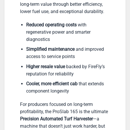
long-term value through better efficiency,
lower fuel use, and exceptional durability.
Reduced operating costs
with
regenerative power and smarter
diagnostics
Simplified maintenance
and improved
access to service points
Higher resale value
backed by FireFly’s
reputation for reliability
Cooler, more efficient cab
that extends
component longevity
For producers focused on long-term
profitability, the ProSlab 165 is the ultimate
Precision Automated Turf Harvester
—a
machine that doesn’t just work harder, but