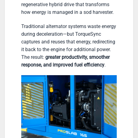
regenerative hybrid drive that transforms
how energy is managed in a sod harvester.
Traditional alternator systems waste energy
during deceleration—but TorqueSync
captures and reuses that energy, redirecting
it back to the engine for additional power.
The result:
greater productivity, smoother
response, and improved fuel efficiency
.