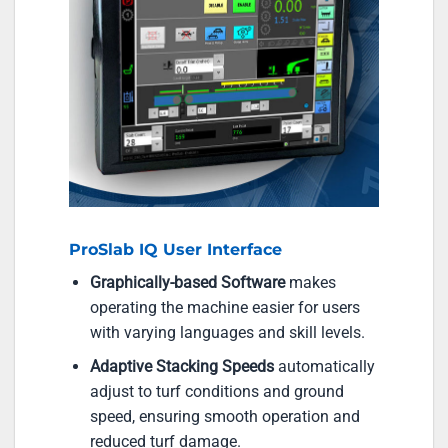
ProSlab IQ User Interface
Graphically-based Software
makes
operating the machine easier for users
with varying languages and skill levels.
Adaptive Stacking Speeds
automatically
adjust to turf conditions and ground
speed, ensuring smooth operation and
reduced turf damage.