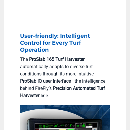
User-friendly: Intelligent
Control for Every Turf
Operation
The
ProSlab 165 Turf Harvester
automatically adapts to diverse turf
conditions through its more intuitive
ProSlab IQ user interface
—the intelligence
behind FireFly’s
Precision Automated Turf
Harvester
line.