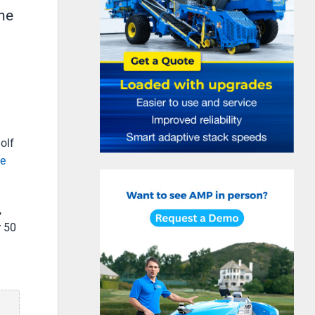
the
olf
he
,
r 50