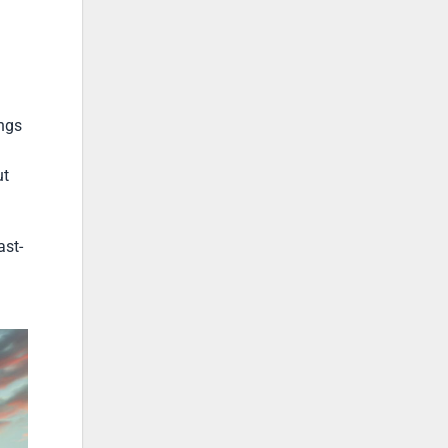
ngs
ut
ast-