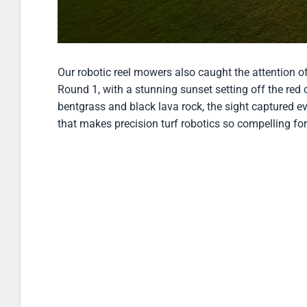
Robotic fairway mowing at sunset at Bank of Utah Cham
Our robotic reel mowers also caught the attention 
Round 1, with a stunning sunset setting off the red 
bentgrass and black lava rock, the sight captured e
that makes precision turf robotics so compelling for 