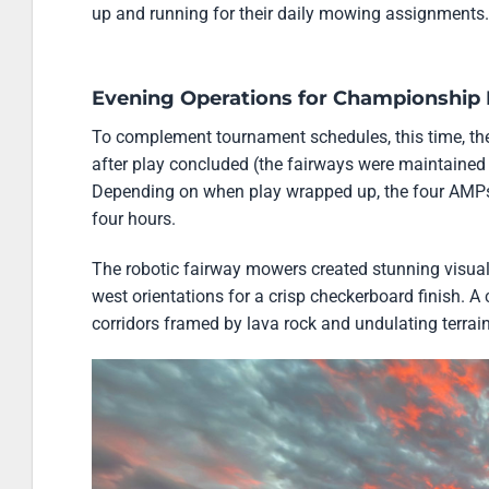
up and running for their daily mowing assignments.
Evening Operations for Championship 
To complement tournament schedules, this time, t
after play concluded (the fairways were maintained 
Depending on when play wrapped up, the four AMPs 
four hours.
The robotic fairway mowers created stunning visual 
west orientations for a crisp checkerboard finish. A
corridors framed by lava rock and undulating terrain,