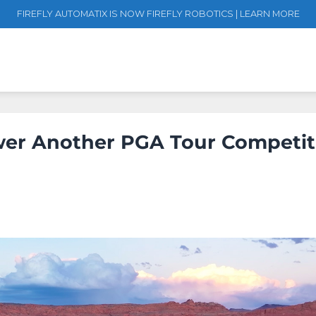
FIREFLY AUTOMATIX IS NOW FIREFLY ROBOTICS | LEARN MORE
ower Another PGA Tour Competit