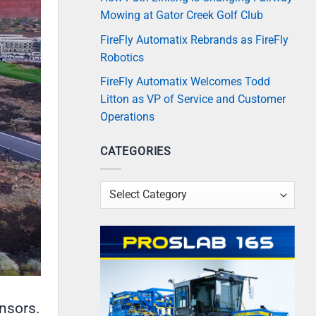
Mowing at Gator Creek Golf Club
FireFly Automatix Rebrands as FireFly
Robotics
FireFly Automatix Welcomes Todd
Litton as VP of Service and Customer
Operations
CATEGORIES
Categories
nsors.