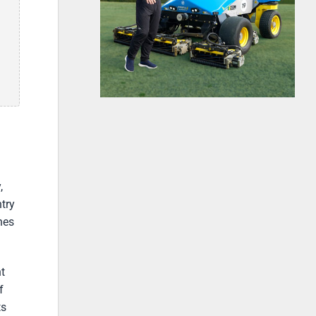
,
try
nes
t
f
ts