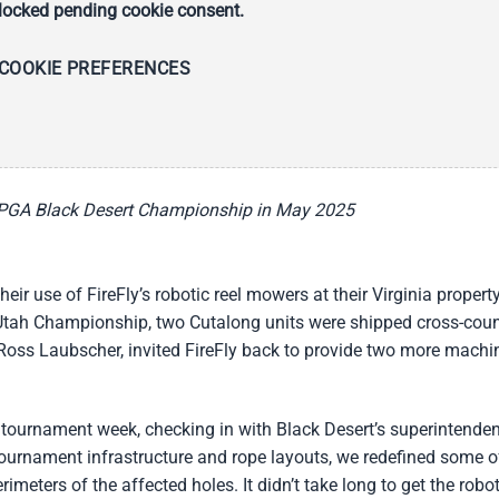
ocked pending cookie consent.
COOKIE PREFERENCES
 LPGA Black Desert Championship in May 2025
r use of FireFly’s robotic reel mowers at their Virginia property
f Utah Championship, two Cutalong units were shipped cross-coun
 Ross Laubscher, invited FireFly back to provide two more machi
 tournament week, checking in with Black Desert’s superintenden
urnament infrastructure and rope layouts, we redefined some o
meters of the affected holes. It didn’t take long to get the robo