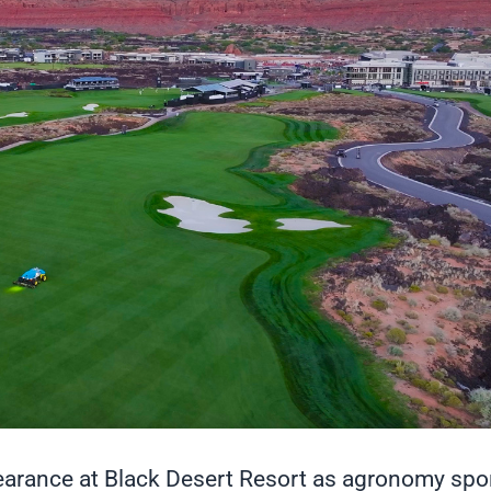
pearance at Black Desert Resort as agronomy spo