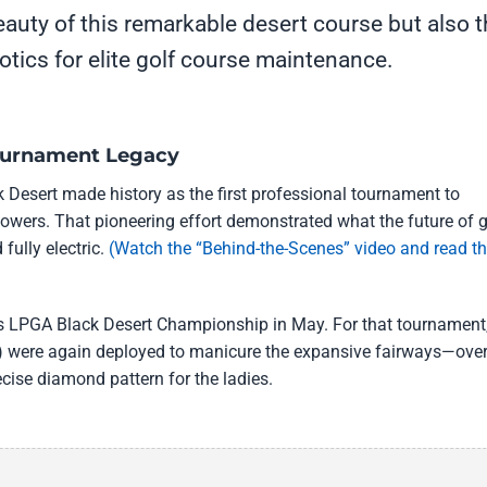
eauty of this remarkable desert course but also 
botics for elite golf course maintenance.
Tournament Legacy
 Desert made history as the first professional tournament to
mowers. That pioneering effort demonstrated what the future of g
fully electric.
(Watch the “Behind-the-Scenes” video and read t
rt’s LPGA Black Desert Championship in May. For that tournament
 were again deployed to manicure the expansive fairways—ove
ecise diamond pattern for the ladies.