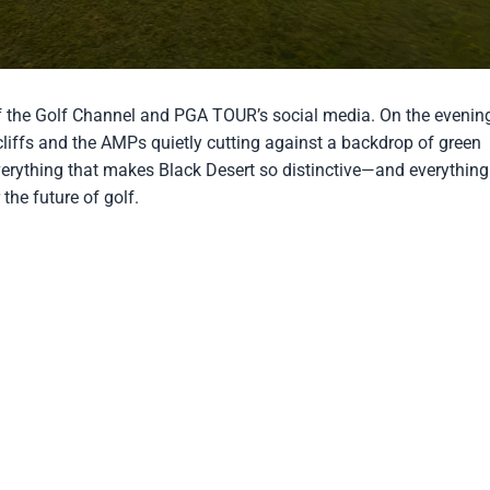
pionship
of the Golf Channel and PGA TOUR’s social media. On the evenin
cliffs and the AMPs quietly cutting against a backdrop of green
verything that makes Black Desert so distinctive—and everything
the future of golf.