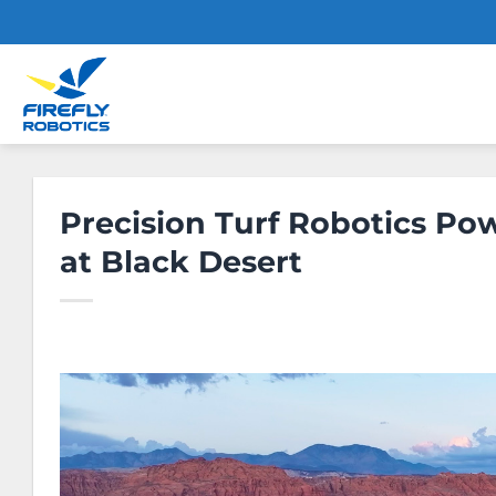
Skip
to
content
Precision Turf Robotics P
at Black Desert