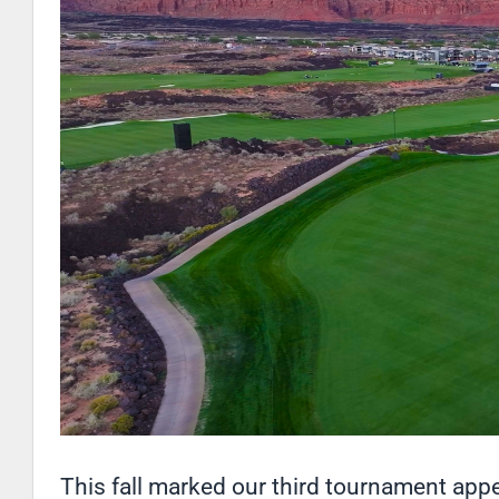
This fall marked our third tournament ap