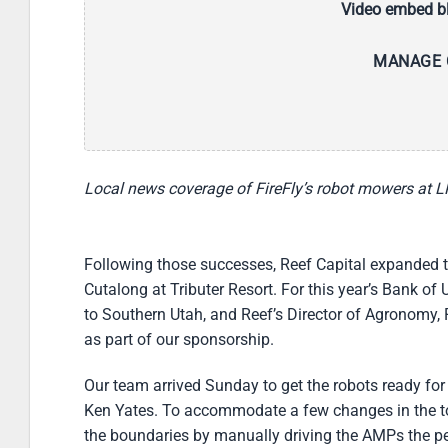
Video embed bl
MANAGE 
Local news coverage of FireFly’s robot mowers at
Following those successes, Reef Capital expanded thei
Cutalong at Tributer Resort. For this year’s Bank o
to Southern Utah, and Reef’s Director of Agronomy,
as part of our sponsorship.
Our team arrived Sunday to get the robots ready for
Ken Yates. To accommodate a few changes in the to
the boundaries by manually driving the AMPs the peri