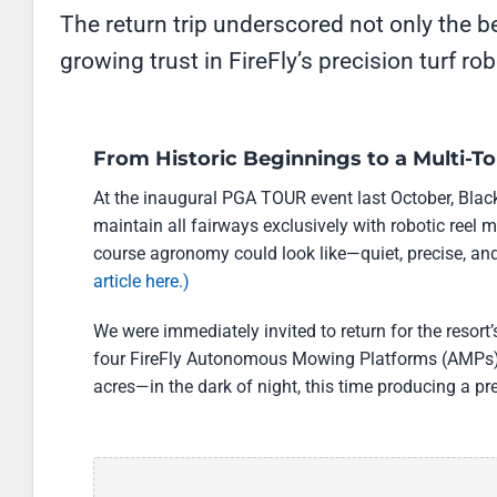
The return trip underscored not only the b
growing trust in FireFly’s precision turf ro
From Historic Beginnings to a Multi-
At the inaugural PGA TOUR event last October, Black
maintain all fairways exclusively with robotic reel 
course agronomy could look like—quiet, precise, and 
article here.)
We were immediately invited to return for the reso
four FireFly Autonomous Mowing Platforms (AMPs)
acres—in the dark of night, this time producing a pr