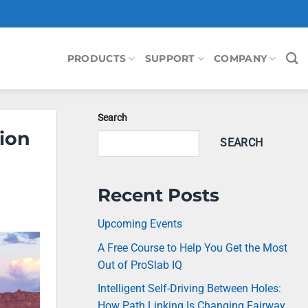
PRODUCTS
SUPPORT
COMPANY
Search
ion
SEARCH
Recent Posts
Upcoming Events
A Free Course to Help You Get the Most
Out of ProSlab IQ
Intelligent Self-Driving Between Holes:
How Path Linking Is Changing Fairway