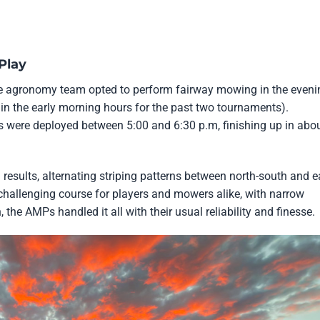
Play
he agronomy team opted to perform fairway mowing in the eveni
in the early morning hours for the past two tournaments).
were deployed between 5:00 and 6:30 p.m, finishing up in abo
results, alternating striping patterns between north-south and e
 challenging course for players and mowers alike, with narrow
 the AMPs handled it all with their usual reliability and finesse.