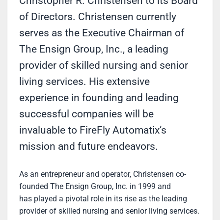
Christopher R. Christensen to its Board
of Directors. Christensen currently
serves as the Executive Chairman of
The Ensign Group, Inc., a leading
provider of skilled nursing and senior
living services. His extensive
experience in founding and leading
successful companies will be
invaluable to FireFly Automatix’s
mission and future endeavors.
As an entrepreneur and operator, Christensen co-
founded The Ensign Group, Inc. in 1999 and
has played a pivotal role in its rise as the leading
provider of skilled nursing and senior living services.