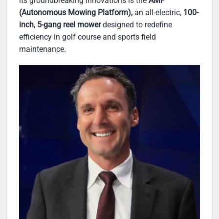
its groundbreaking innovations is the
AMP
(Autonomous Mowing Platform),
an all-electric,
100-
inch, 5-gang reel mower
designed to redefine
efficiency in golf course and sports field
maintenance.