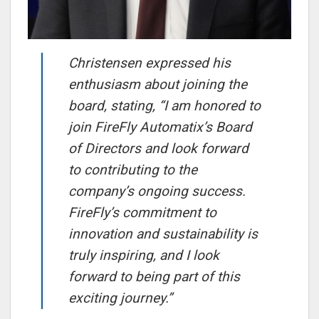
Christensen expressed his
enthusiasm about joining the
board, stating, “I am honored to
join FireFly Automatix’s Board
of Directors and look forward
to contributing to the
company’s ongoing success.
FireFly’s commitment to
innovation and sustainability is
truly inspiring, and I look
forward to being part of this
exciting journey.”