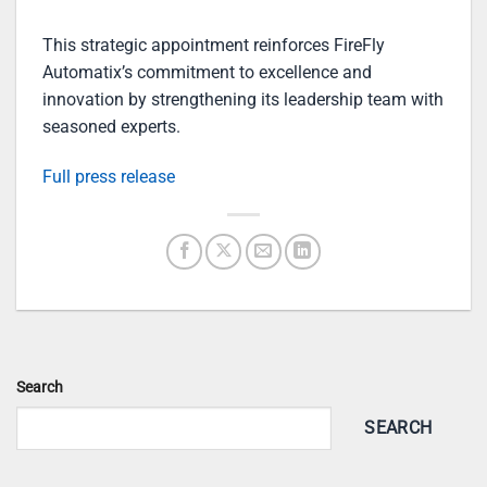
This strategic appointment reinforces FireFly
Automatix’s commitment to excellence and
innovation by strengthening its leadership team with
seasoned experts.
Full press release
Search
SEARCH