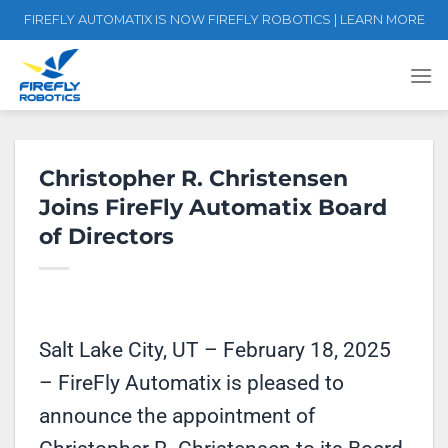
Skip
FIREFLY AUTOMATIX IS NOW FIREFLY ROBOTICS | LEARN MORE
to
content
Christopher R. Christensen
Joins FireFly Automatix Board
of Directors
Salt Lake City, UT – February 18, 2025
– FireFly Automatix is pleased to
announce the appointment of