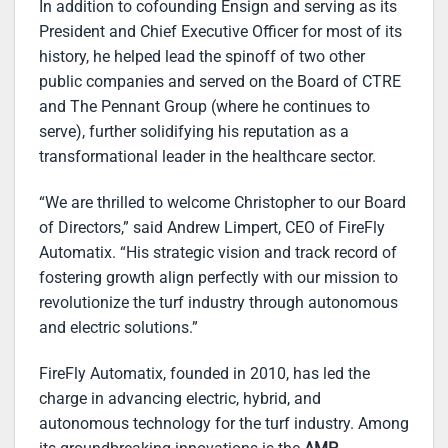
In addition to cofounding Ensign and serving as its
President and Chief Executive Officer for most of its
history, he helped lead the spinoff of two other
public companies and served on the Board of CTRE
and The Pennant Group (where he continues to
serve), further solidifying his reputation as a
transformational leader in the healthcare sector.
“We are thrilled to welcome Christopher to our Board
of Directors,” said Andrew Limpert, CEO of FireFly
Automatix. “His strategic vision and track record of
fostering growth align perfectly with our mission to
revolutionize the turf industry through autonomous
and electric solutions.”
FireFly Automatix, founded in 2010, has led the
charge in advancing electric, hybrid, and
autonomous technology for the turf industry. Among