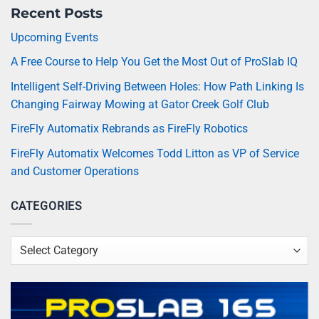
Recent Posts
Upcoming Events
A Free Course to Help You Get the Most Out of ProSlab IQ
Intelligent Self-Driving Between Holes: How Path Linking Is
Changing Fairway Mowing at Gator Creek Golf Club
FireFly Automatix Rebrands as FireFly Robotics
FireFly Automatix Welcomes Todd Litton as VP of Service
and Customer Operations
CATEGORIES
Categories