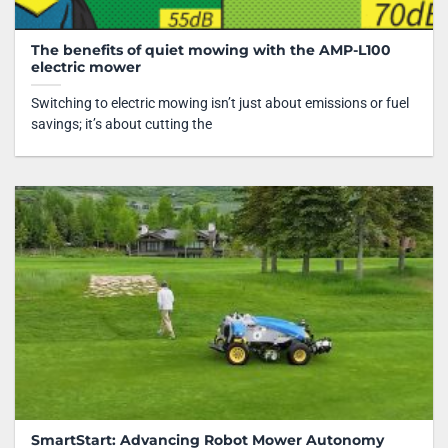
The benefits of quiet mowing with the AMP-L100
electric mower
Switching to electric mowing isn’t just about emissions or fuel
savings; it’s about cutting the
SmartStart: Advancing Robot Mower Autonomy