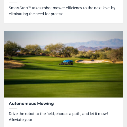
SmartStart™ takes robot mower efficiency to the next level by
eliminating the need for precise
Autonomous Mowing
Drive the robot to the field, choose a path, and let it mow!
Alleviate your