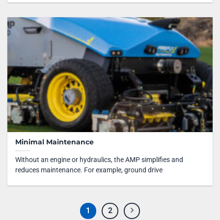
Minimal Maintenance
Without an engine or hydraulics, the AMP simplifies and
reduces maintenance. For example, ground drive
1
2