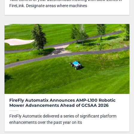
FireLink. Designate areas where machines
FireFly Automatix Announces AMP-L100 Robotic
Mower Advancements Ahead of GCSAA 2026
FireFly Automatix delivered a series of significant platform
enhancements over the past year on its