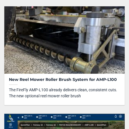
New Reel Mower Roller Brush System for AMP-L100
The FireFly AMP-L100 already delivers clean, consistent cuts.
The new optional reel mower roller brush