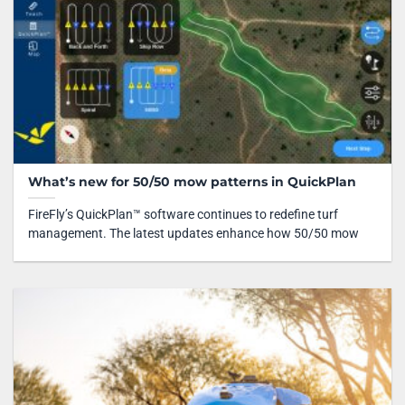
What’s new for 50/50 mow patterns in QuickPlan
FireFly’s QuickPlan™ software continues to redefine turf
management. The latest updates enhance how 50/50 mow