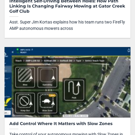
Intelligent Self-Driving Between Holes: How Path
Linking Is Changing Fairway Mowing at Gator Creek
Golf Club
Asst. Super Jim Kortas explains how his team runs two FireFly
AMP autonomous mowers across
Add Control Where It Matters with Slow Zones
Take control of your autonomous mowing with Slow Zones in