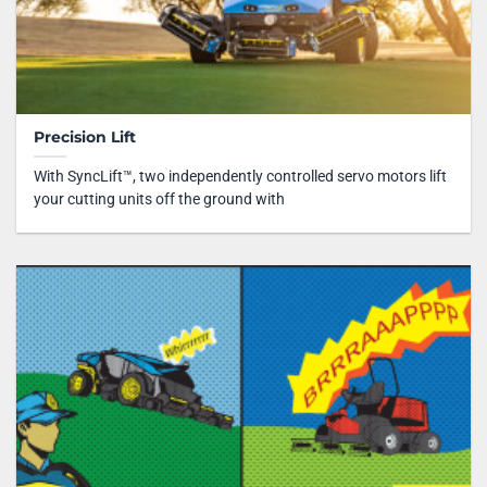
Precision Lift
With SyncLift™, two independently controlled servo motors lift
your cutting units off the ground with