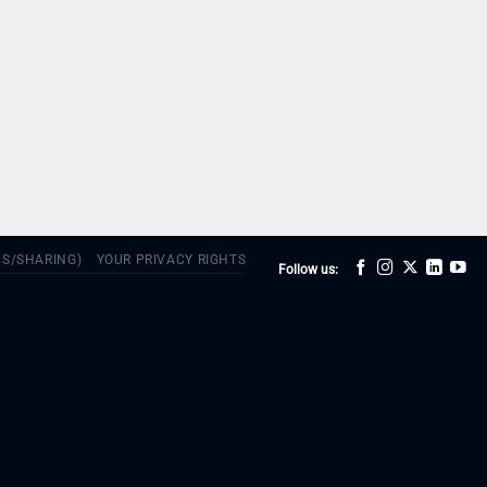
DS/SHARING)
YOUR PRIVACY RIGHTS
Follow us: