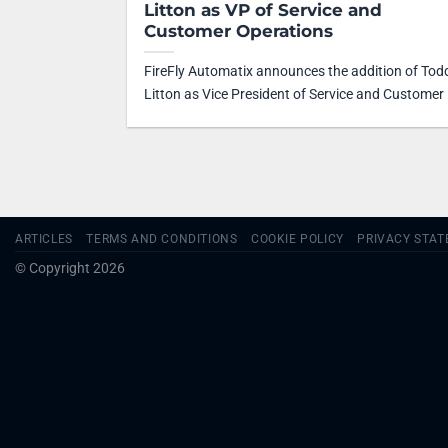
Litton as VP of Service and
Customer Operations
FireFly Automatix announces the addition of Tod
Litton as Vice President of Service and Customer
ARTICLES
TERMS AND CONDITIONS
COOKIE POLICY
PRIVACY STA
© Copyright 2026