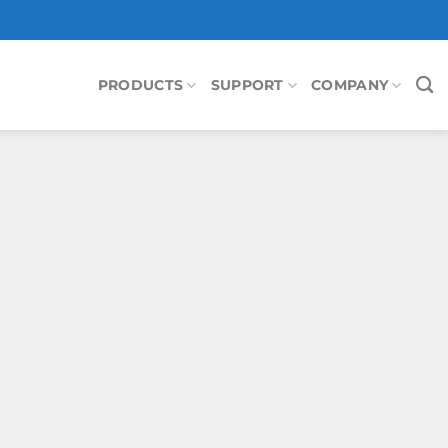
PRODUCTS
SUPPORT
COMPANY