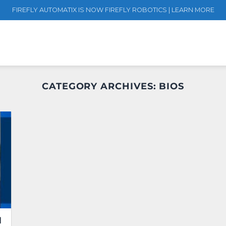
FIREFLY AUTOMATIX IS NOW FIREFLY ROBOTICS | LEARN MORE
CATEGORY ARCHIVES:
BIOS
d