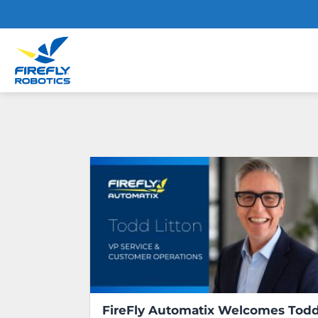
Skip
to
content
FireFly Automatix Welcomes Tod