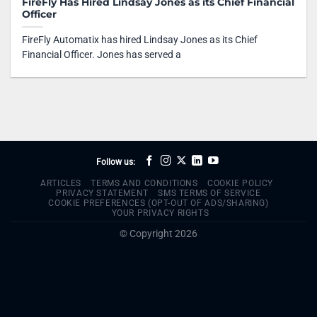
FireFly Has Hired Lindsay Jones as its Chief Financial
Officer
FireFly Automatix has hired Lindsay Jones as its Chief
Financial Officer. Jones has served a
Follow us:
ARTICLES
TERMS AND CONDITIONS
COOKIE POLICY
PRIVACY STATEMENT
SMS TERMS OF SERVICE
COOKIE PREFERENCES (OPT-OUT OF ADS/SHARING)
YOUR PRIVACY RIGHTS
© Copyright 2026