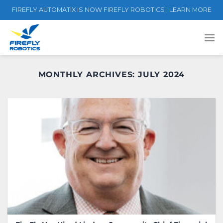
Skip
FIREFLY AUTOMATIX IS NOW FIREFLY ROBOTICS | LEARN MORE
to
content
MONTHLY ARCHIVES:
JULY 2024